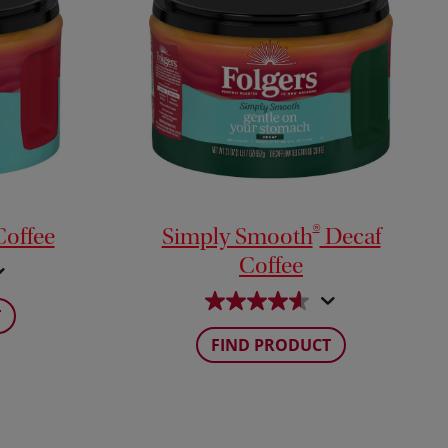
®
offee
Simply Smooth
Decaf
Coffee
T
FIND PRODUCT