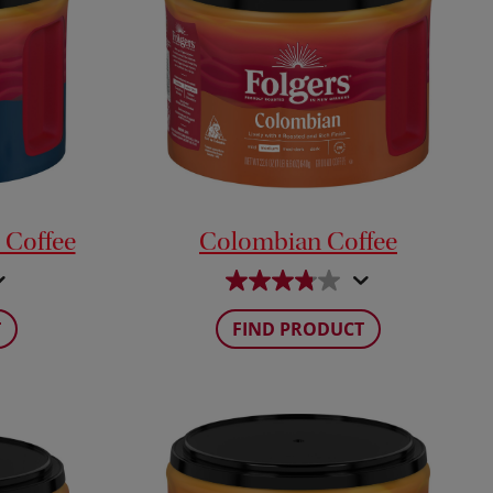
 Coffee
Colombian Coffee
T
FIND PRODUCT