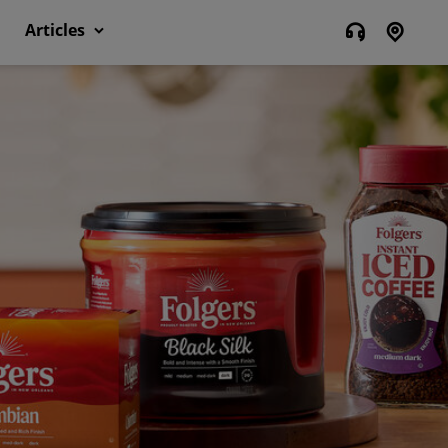
Articles