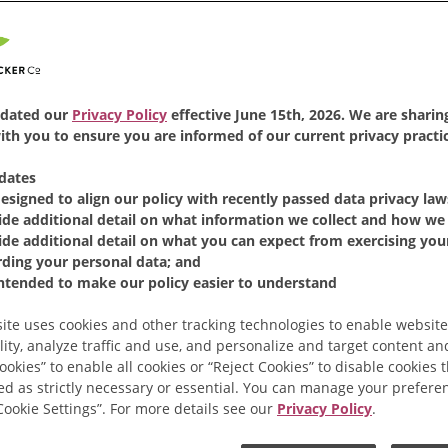
dated our
Privacy Policy
effective June 15th, 2026. We are sharing
th you to ensure you are informed of our current privacy practic
dates
designed to align our policy with recently passed data privacy law
ide additional detail on what information we collect and how we 
Ground Coffee
ide additional detail on what you can expect from exercising your
rding your personal data; and
intended to make our policy easier to understand
ite uses cookies and other tracking technologies to enable website
lity, analyze traffic and use, and personalize and target content and
ookies” to enable all cookies or “Reject Cookies” to disable cookies 
ed as strictly necessary or essential. You can manage your prefere
“Cookie Settings”. For more details see our
Privacy Policy
.