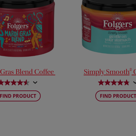
®
 Gras Blend Coffee
Simply Smooth
C
FIND PRODUCT
FIND PRODUC