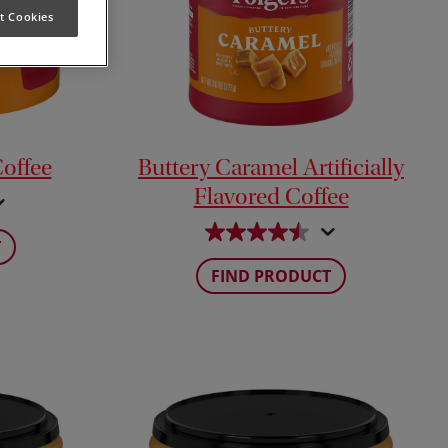
t Cookies
Coffee
Buttery Caramel Artificially
Flavored Coffee
T
FIND PRODUCT