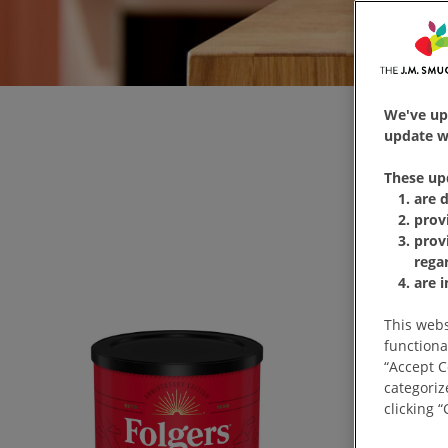
We've up
update wi
These up
are 
prov
prov
rega
are 
This webs
functiona
“Accept C
categoriz
clicking 