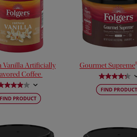
Vanilla Artificially
Gourmet Supreme
lavored Coffee
FIND PRODUC
FIND PRODUCT