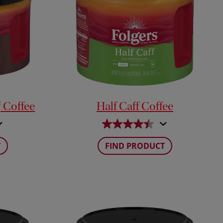
®
Coffee
Half Caff Coffee
T
FIND PRODUCT