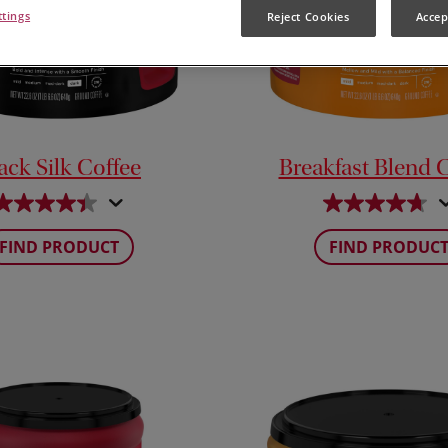
ttings
Reject Cookies
Accep
ack Silk Coffee
Breakfast Blend 
FIND PRODUCT
FIND PRODUC