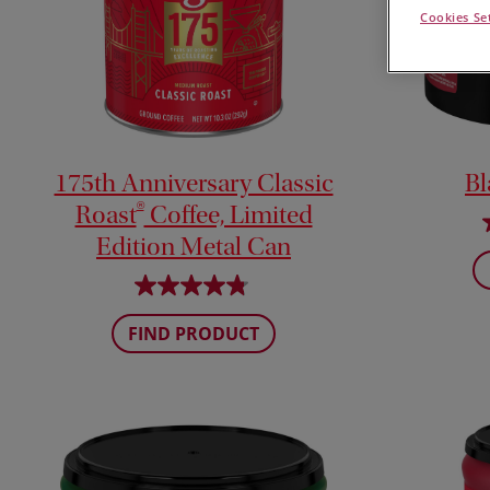
Cookies Se
175th Anniversary Classic
Bl
®
Roast
Coffee, Limited
Edition Metal Can
FIND PRODUCT