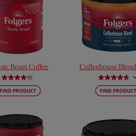
sic Roast Coffee
Coffeehouse Blend
FIND PRODUCT
FIND PRODUC