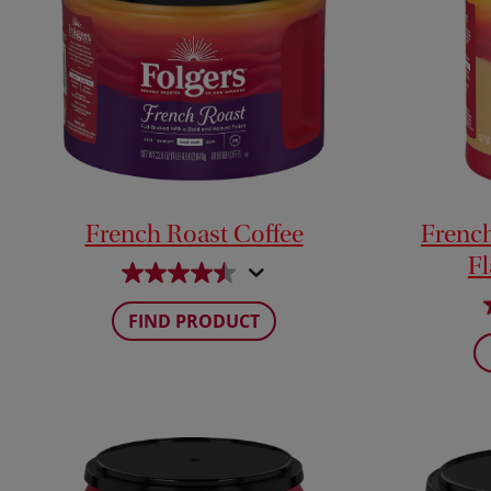
French Roast Coffee
French 
F
FIND PRODUCT