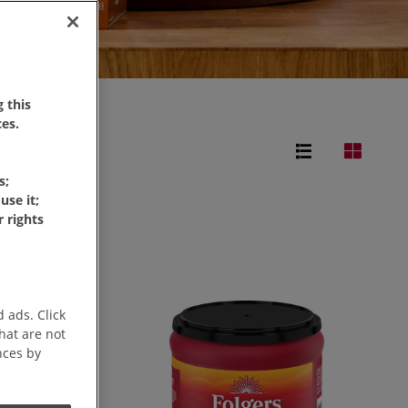
 this
es.
s;
use it;
 rights
 ads. Click
that are not
nces by