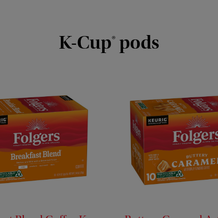
K-Cup® pods