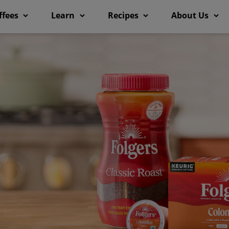
ffees
Learn
Recipes
About Us