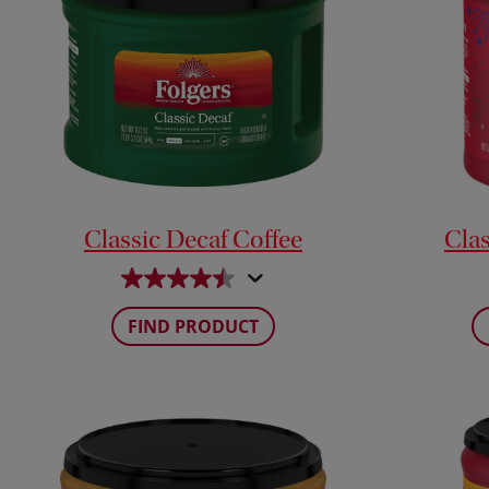
Classic Decaf Coffee
Clas
FIND PRODUCT