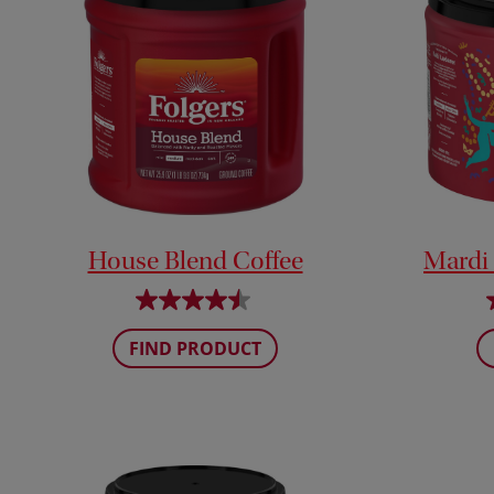
House Blend Coffee
Mardi
FIND PRODUCT