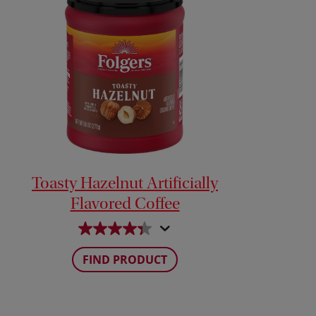
Toasty Hazelnut Artificially
Flavored Coffee
FIND PRODUCT