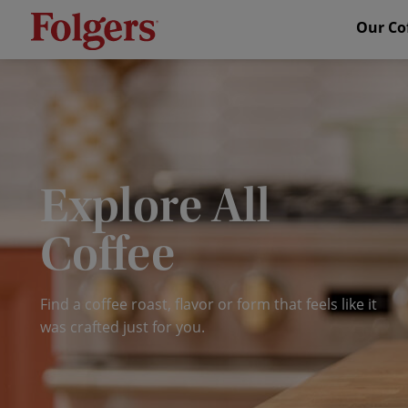
Our Co
Explore All
Coffee
Find a
coffee roast
, flavor or form that feels like it
was crafted just for you.