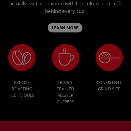
actually. Get acquainted with the culture and craft
behind every cup.
LEARN MORE
PRECISE
HIGHLY
CONSISTENT
ROASTING
TRAINED
GRIND SIZE
TECHNIQUES
MASTER
CUPPERS