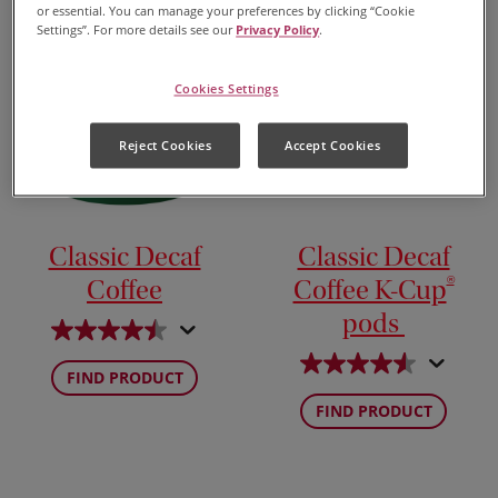
or essential. You can manage your preferences by clicking “Cookie
Settings”. For more details see our
Privacy Policy
.
Cookies Settings
Reject Cookies
Accept Cookies
Classic Decaf
Classic Decaf
®
Coffee
Coffee K-Cup
pods
FIND PRODUCT
FIND PRODUCT