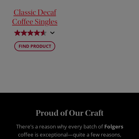
Classic Decaf
Coffee Singles
FIND PRODUCT
Proud of Our Craft
There’s a reason why every batch of
Folgers
coffee is exceptional—quite a few reasons,