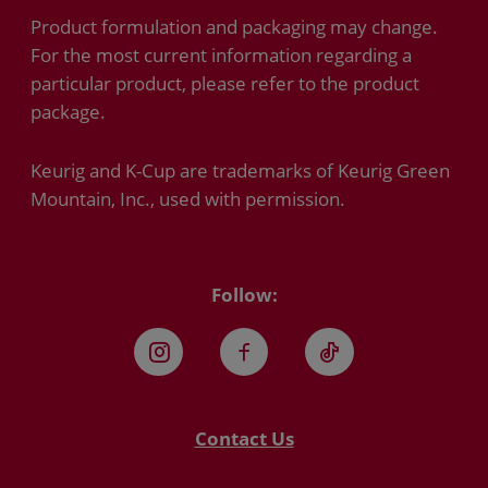
Product formulation and packaging may change.
For the most current information regarding a
particular product, please refer to the product
package.
Keurig and K-Cup are trademarks of Keurig Green
Mountain, Inc., used with permission.
Follow:
Instagram
Facebook
TikTok
Contact Us