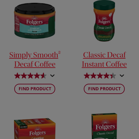
®
Simply Smooth
Classic Decaf
Decaf Coffee
Instant Coffee
FIND PRODUCT
FIND PRODUCT