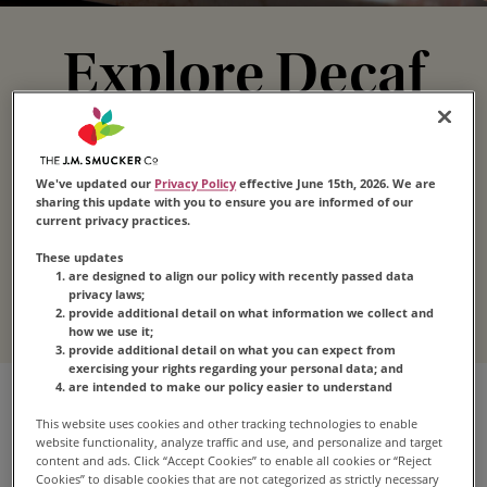
Explore Decaf
Coffee
We've updated our
Privacy Policy
effective June 15th, 2026. We are
Enjoy the taste that’s loved by millions without all
sharing this update with you to ensure you are informed of our
current privacy practices.
the caffeine. Our decaffeinated coffee comes in
a variety of blends, roasts and forms for
These updates
are designed to align our policy with recently passed data
convenient satisfaction any time.
privacy laws;
provide additional detail on what information we collect and
how we use it;
provide additional detail on what you can expect from
exercising your rights regarding your personal data; and
are intended to make our policy easier to understand
This website uses cookies and other tracking technologies to enable
website functionality, analyze traffic and use, and personalize and target
content and ads. Click “Accept Cookies” to enable all cookies or “Reject
Cookies” to disable cookies that are not categorized as strictly necessary