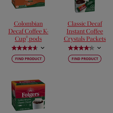
Colombian
Classic Decaf
Decaf Coffee K-
Instant Coffee
®
Cup
pods
Crystals Packets
FIND PRODUCT
FIND PRODUCT