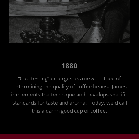
1880
“Cup-testing” emerges as a new method of
determining the quality of coffee beans. James
implements the technique and develops specific
standards for taste and aroma. Today, we'd call
this a damn good cup of coffee.