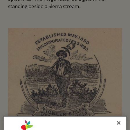
standing beside a Sierra stream.