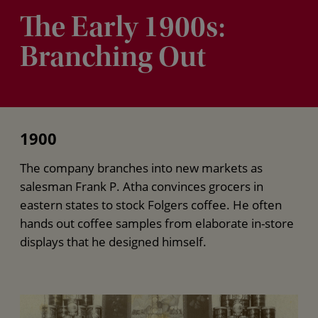
The Early 1900s:
Branching Out
1900
The company branches into new markets as
salesman Frank P. Atha convinces grocers in
eastern states to stock Folgers coffee. He often
hands out coffee samples from elaborate in-store
displays that he designed himself.