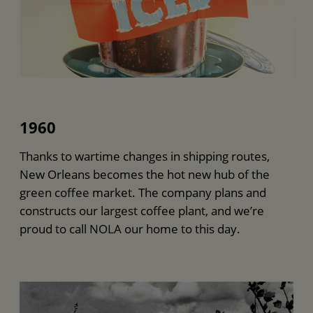
1960
Thanks to wartime changes in shipping routes,
New Orleans becomes the hot new hub of the
green coffee market. The company plans and
constructs our largest coffee plant, and we’re
proud to call NOLA our home to this day.