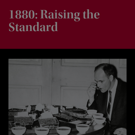
1880: Raising the
Standard