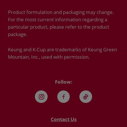
Product formulation and packaging may change.
For the most current information regarding a
particular product, please refer to the product
package.
Keurig and K-Cup are trademarks of Keurig Green
Mountain, Inc., used with permission.
Follow:
Instagram
Facebook
TikTok
Contact Us