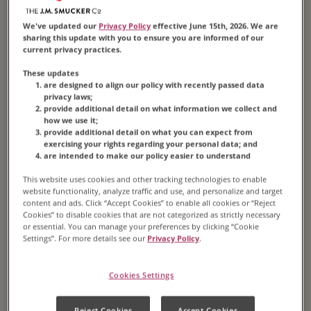
We've updated our
Privacy Policy
effective June 15th, 2026. We are
sharing this update with you to ensure you are informed of our
current privacy practices.
1859
These updates
are designed to align our policy with recently passed data
privacy laws;
By this time, James is a full partner of the
provide additional detail on what information we collect and
how we use it;
company and begins purchasing his other
provide additional detail on what you can expect from
partners’ shares. Then, in 1865, the economy
exercising your rights regarding your personal data; and
are intended to make our policy easier to understand
collapses following the Civil War. The business
goes bankrupt, but James convinces his creditors
This website uses cookies and other tracking technologies to enable
website functionality, analyze traffic and use, and personalize and target
to pay off the company’s debts. He buys out all
content and ads. Click “Accept Cookies” to enable all cookies or “Reject
the other partners, reorganizes the company and
Cookies” to disable cookies that are not categorized as strictly necessary
or essential. You can manage your preferences by clicking “Cookie
renames it “J.A. Folger & Co.” Pictured is an
Settings”. For more details see our
Privacy Policy
.
original barrel that stored roasted coffee beans.
Cookies Settings
Reject Cookies
Accept Cookies