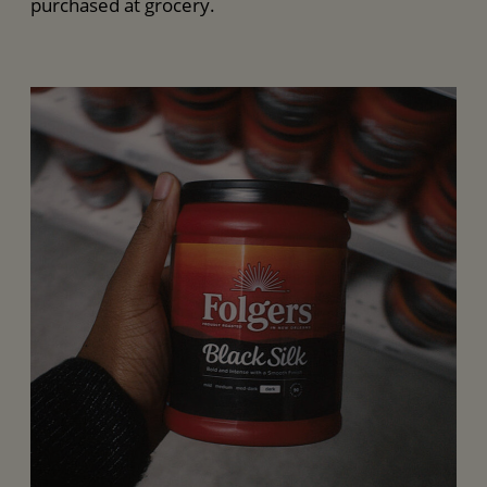
purchased at grocery.