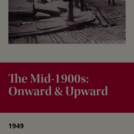
The Mid-1900s:
Onward & Upward
1949