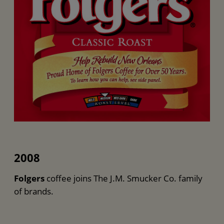
2008
Folgers
coffee joins The J.M. Smucker Co. family
of brands.