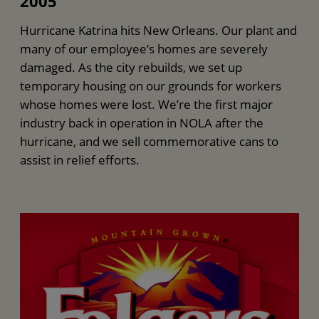
2005
Hurricane Katrina hits New Orleans. Our plant and
many of our employee’s homes are severely
damaged. As the city rebuilds, we set up
temporary housing on our grounds for workers
whose homes were lost. We’re the first major
industry back in operation in NOLA after the
hurricane, and we sell commemorative cans to
assist in relief efforts.