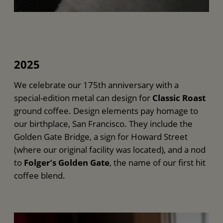
2025
We celebrate our 175th anniversary with a
special-edition metal can design for
Classic Roast
ground coffee. Design elements pay homage to
our birthplace, San Francisco. They include the
Golden Gate Bridge, a sign for Howard Street
(where our original facility was located), and a nod
to
Folger’s Golden Gate
, the name of our first hit
coffee blend.