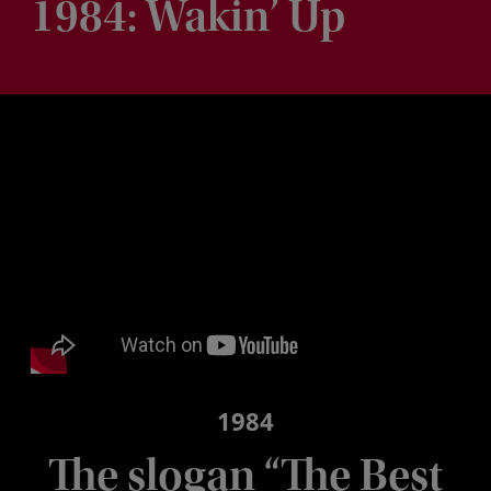
1984: Wakin’ Up
1984
The slogan “The Best