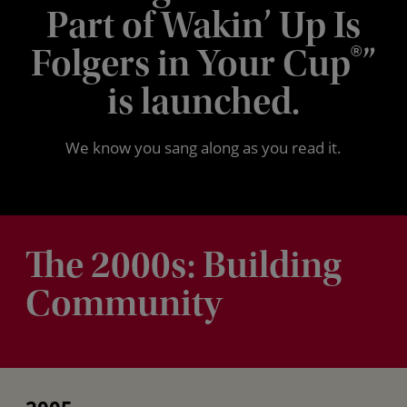
Part of Wakin’ Up Is
Folgers in Your Cup
”
®
is launched.
We know you sang along as you read it.
The 2000s: Building
Community