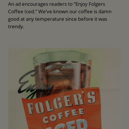
An ad encourages readers to “Enjoy Folgers
Coffee Iced.” We’ve known our coffee is damn
good at any temperature since before it was
trendy.