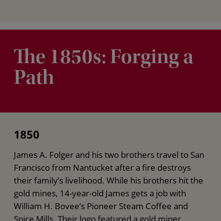
The 1850s: Forging a
Path
1850
James A. Folger and his two brothers travel to San
Francisco from Nantucket after a fire destroys
their family’s livelihood. While his brothers hit the
gold mines, 14-year-old James gets a job with
William H. Bovee’s Pioneer Steam Coffee and
Spice Mills. Their logo featured a gold miner