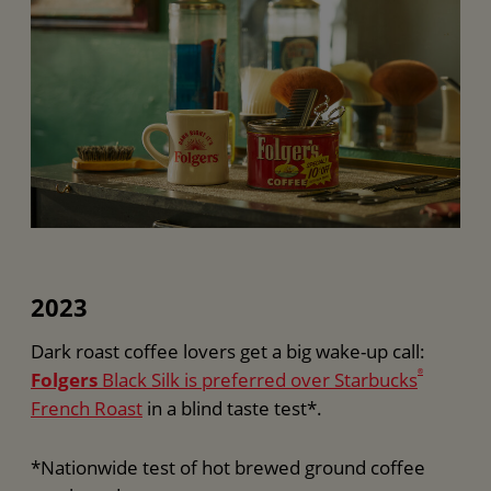
2023
Dark roast coffee lovers get a big wake-up call:
Folgers
Black Silk is preferred over Starbucks
®
French Roast
in a blind taste test*.
*Nationwide test of hot brewed ground coffee