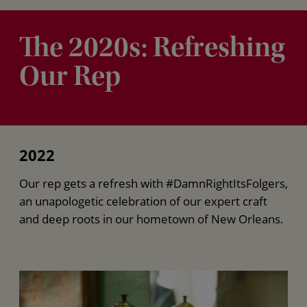
The 2020s: Refreshing
Our Rep
2022
Our rep gets a refresh with #DamnRightItsFolgers,
an unapologetic celebration of our expert craft
and deep roots in our hometown of New Orleans.