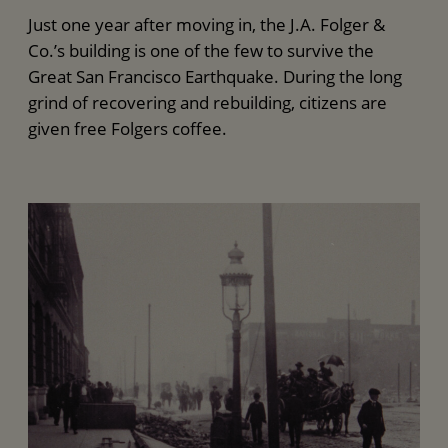
Just one year after moving in, the J.A. Folger &
Co.’s building is one of the few to survive the
Great San Francisco Earthquake. During the long
grind of recovering and rebuilding, citizens are
given free Folgers coffee.