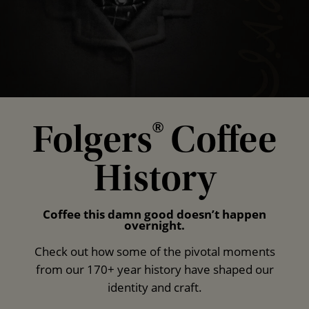
Folgers
Coffee
®
History
Coffee this damn good doesn’t happen
overnight.
Check out how some of the pivotal moments
from our 170+ year history have shaped our
identity and craft.