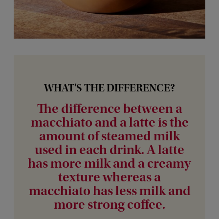
WHAT'S THE DIFFERENCE?
The difference between a
macchiato and a latte is the
amount of steamed milk
used in each drink. A latte
has more milk and a creamy
texture whereas a
macchiato has less milk and
more strong coffee.