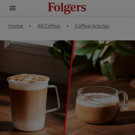
Home
All Coffee
Coffee Articles