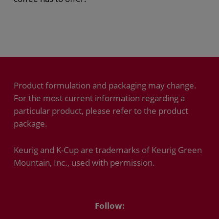
Product formulation and packaging may change.
For the most current information regarding a
particular product, please refer to the product
package.
Keurig and K-Cup are trademarks of Keurig Green
Mountain, Inc., used with permission.
Follow: