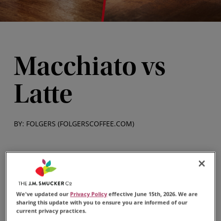
Macchiato vs
Latte
BY: FOLGERS (FOLGERSCOFFEE.COM)
A macchiato and a latte are popular coffee drinks
that can be found in most coffee shops or made at
home. While many espresso-based coffee drinks
We've updated our
Privacy Policy
effective June 15th, 2026. We are
sharing this update with you to ensure you are informed of our
may look similar, there are a few differences
current privacy practices.
between them.