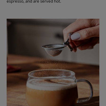
espresso, and are served hot.