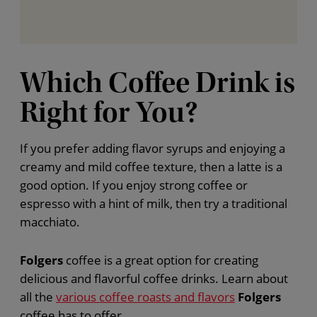
Which Coffee Drink is
Right for You?
If you prefer adding flavor syrups and enjoying a
creamy and mild coffee texture, then a latte is a
good option. If you enjoy strong coffee or
espresso with a hint of milk, then try a traditional
macchiato.
Folgers
coffee is a great option for creating
delicious and flavorful coffee drinks. Learn about
all the
various coffee roasts and flavors
Folgers
coffee has to offer.