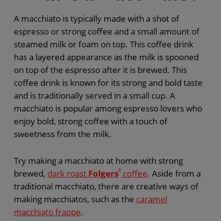
A macchiato is typically made with a shot of
espresso or strong coffee and a small amount of
steamed milk or foam on top. This coffee drink
has a layered appearance as the milk is spooned
on top of the espresso after it is brewed. This
coffee drink is known for its strong and bold taste
and is traditionally served in a small cup. A
macchiato is popular among espresso lovers who
enjoy bold, strong coffee with a touch of
sweetness from the milk.
Try making a macchiato at home with strong
brewed,
dark roast
Folgers
®
coffee
. Aside from a
traditional macchiato, there are creative ways of
making macchiatos, such as the
caramel
macchiato frappe
.