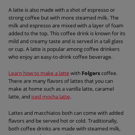
A latte is also made with a shot of espresso or
strong coffee but with more steamed milk. The
milk and espresso are mixed with a layer of foam
added to the top. This coffee drink is known for its
mild and creamy taste and is served in a tall glass
or cup. A latte is popular among coffee drinkers
who enjoy an easy-to-drink coffee beverage.
Learn how to make a latte
with
Folgers
coffee.
There are many flavors of lattes that you can
make at home such as a vanilla latte, caramel
latte, and
iced mocha latte
.
Lattes and macchiatos both can come with added
flavors and be served hot or cold. Traditionally,
both coffee drinks are made with steamed milk,