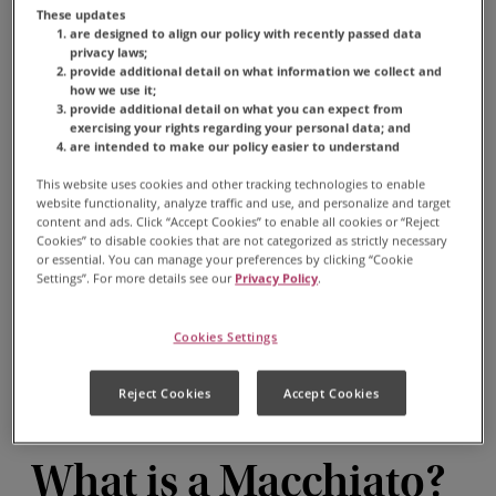
These updates
are designed to align our policy with recently passed data
privacy laws;
provide additional detail on what information we collect and
how we use it;
provide additional detail on what you can expect from
exercising your rights regarding your personal data; and
MACCHIATO
are intended to make our policy easier to understand
This website uses cookies and other tracking technologies to enable
A macchiato is popular
website functionality, analyze traffic and use, and personalize and target
among espresso lovers who
content and ads. Click “Accept Cookies” to enable all cookies or “Reject
Cookies” to disable cookies that are not categorized as strictly necessary
enjoy bold, strong coffee
or essential. You can manage your preferences by clicking “Cookie
Settings”. For more details see our
Privacy Policy
.
with a touch of sweetness
from the milk.
Cookies Settings
Reject Cookies
Accept Cookies
What is a Macchiato?