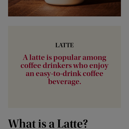
LATTE
A latte is popular among
coffee drinkers who enjoy
an easy-to-drink coffee
beverage.
What is a Latte?