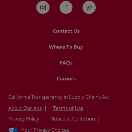
Instagram
Facebook
TikTok
Contact Us
Where To Buy
FAQs
Careers
California Transparency in Supply Chains Act
About Our Ads
Terms of Use
Privacy Policy
Notice at Collection
Your Privacy Choices