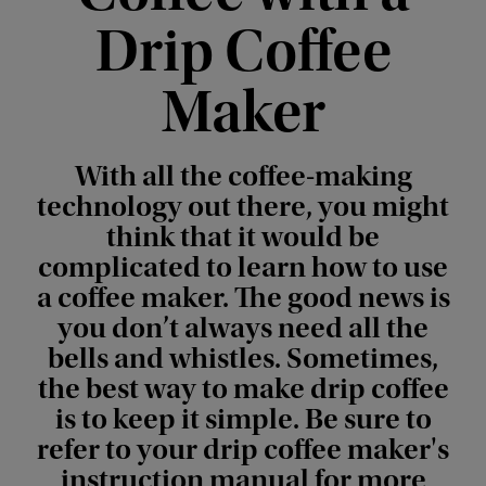
Drip Coffee
Maker
With all the coffee-making
technology out there, you might
think that it would be
complicated to learn how to use
a coffee maker. The good news is
you don’t always need all the
bells and whistles. Sometimes,
the best way to make drip coffee
is to keep it simple. Be sure to
refer to your drip coffee maker's
instruction manual for more