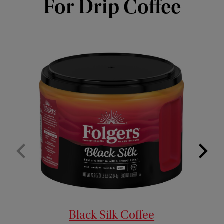
For Drip Coffee
Black Silk Coffee