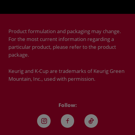
Product formulation and packaging may change.
For the most current information regarding a
particular product, please refer to the product
package.
Keurig and K-Cup are trademarks of Keurig Green
Mountain, Inc., used with permission.
Follow:
Instagram
Facebook
TikTok