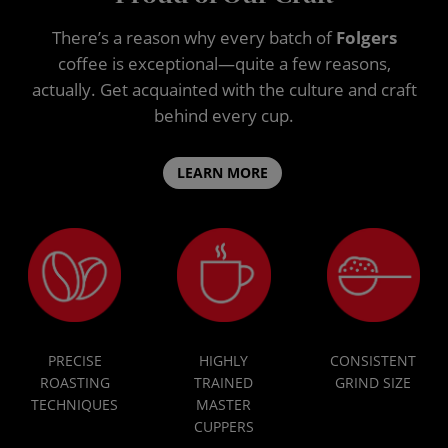
There’s a reason why every batch of
Folgers
coffee is exceptional—quite a few reasons,
actually. Get acquainted with the culture and craft
behind every cup.
LEARN MORE
PRECISE
HIGHLY
CONSISTENT
ROASTING
TRAINED
GRIND SIZE
TECHNIQUES
MASTER
CUPPERS