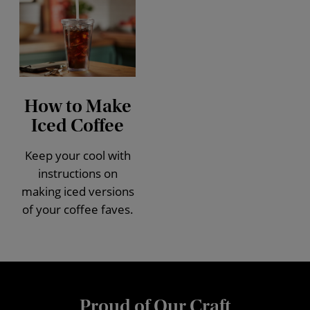
How to Make
Iced Coffee
Keep your cool with
instructions on
making iced versions
of your coffee faves.
Proud of Our Craft