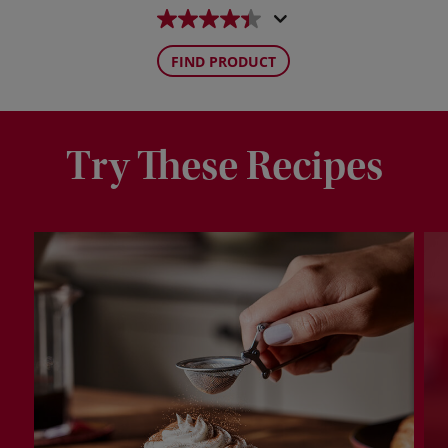
FIND PRODUCT
Try These Recipes