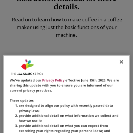
details.
Read on to learn
how to make coffee in a coffee
maker
using just the basic functions of your
machine.
What You'll Need
Traditional drip coffee maker
We've updated our
Privacy Policy
effective June 15th, 2026. We are
Coffee filter
sharing this update with you to ensure you are informed of our
Cold distilled or filtered water
current privacy practices.
Folgers
®
coffee grounds
These updates
are designed to align our policy with recently passed data
privacy laws;
provide additional detail on what information we collect and
how we use it;
provide additional detail on what you can expect from
exercising your rights regarding your personal data; and