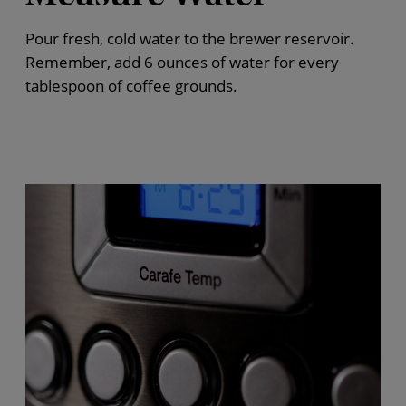
Pour fresh, cold water to the brewer reservoir.
Remember, add 6 ounces of water for every
tablespoon of coffee grounds.