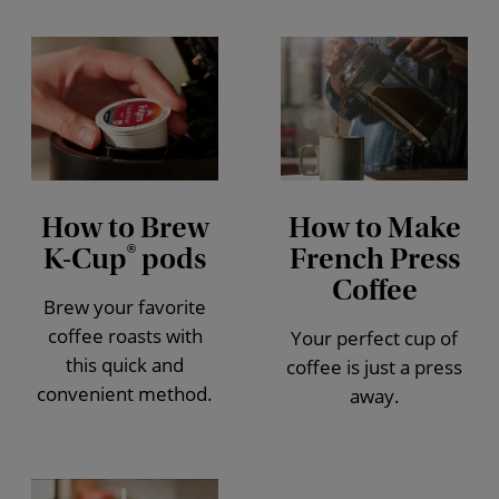
How to Brew
How to Make
K-Cup
pods
French Press
®
Coffee
Brew your favorite
coffee roasts with
Your perfect cup of
this quick and
coffee is just a press
convenient method.
away.