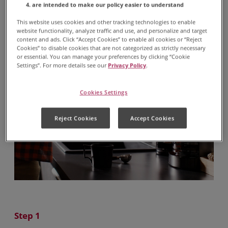
are intended to make our policy easier to understand
This website uses cookies and other tracking technologies to enable
website functionality, analyze traffic and use, and personalize and target
content and ads. Click “Accept Cookies” to enable all cookies or “Reject
Cookies” to disable cookies that are not categorized as strictly necessary
or essential. You can manage your preferences by clicking “Cookie
Settings”. For more details see our
Privacy Policy
.
Cookies Settings
Reject Cookies
Accept Cookies
Step 1