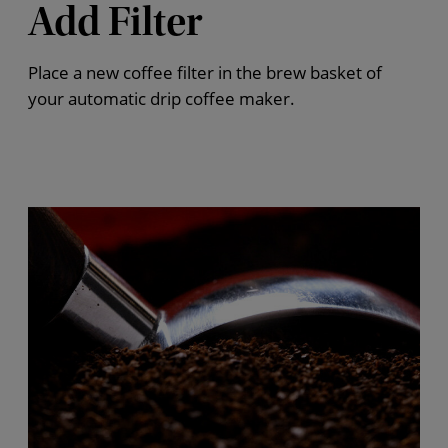
Add Filter
Place a new coffee filter in the brew basket of
your automatic drip coffee maker.