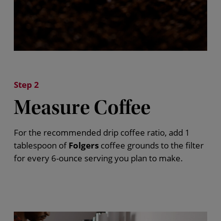
Step 2
Measure Coffee
For the recommended drip coffee ratio, add 1
tablespoon of
Folgers
coffee grounds to the filter
for every 6-ounce serving you plan to make.