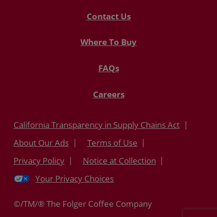
Contact Us
Where To Buy
FAQs
Careers
California Transparency in Supply Chains Act
About Our Ads
Terms of Use
Privacy Policy
Notice at Collection
Your Privacy Choices
©/TM/® The Folger Coffee Company