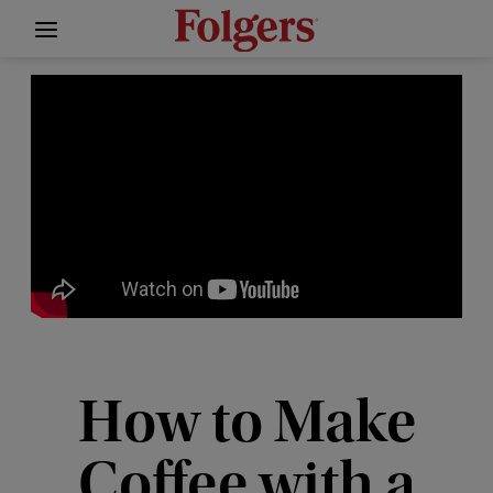
How to Make
Coffee with a