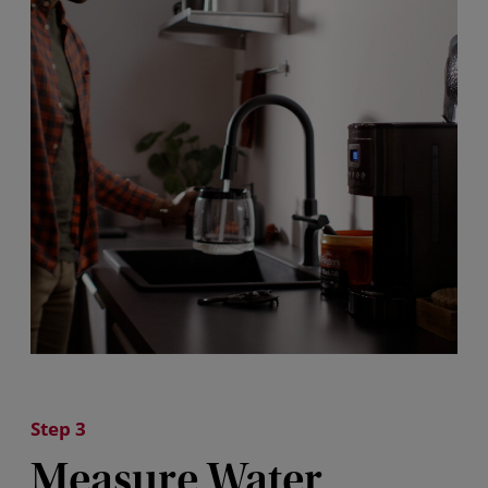
Step 3
Measure Water