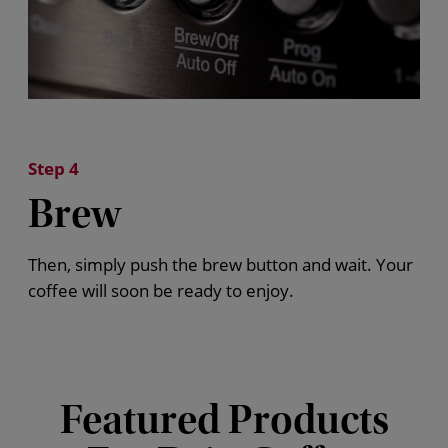
Step 4
Brew
Then, simply push the brew button and wait. Your
coffee will soon be ready to enjoy.
Featured Products