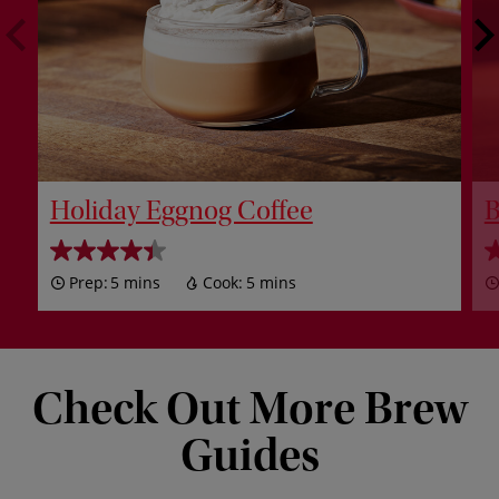
Holiday Eggnog Coffee
B
Prep:
5 mins
Cook:
5 mins
Check Out More Brew
Guides