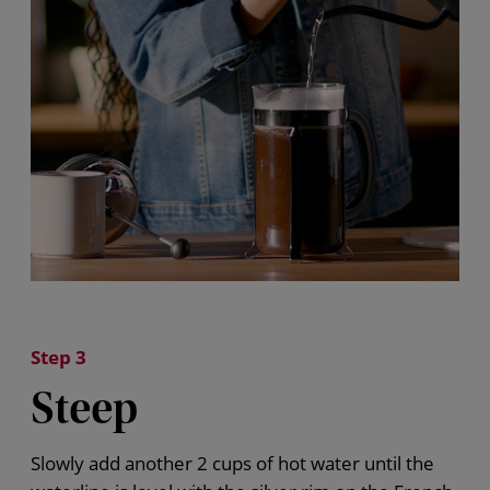
Step 3
Steep
Slowly add another 2 cups
of hot water
until the