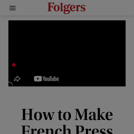
How to Make
French Press