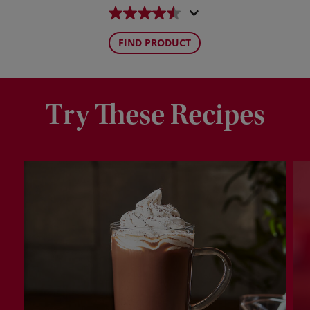
FIND PRODUCT
Try These Recipes