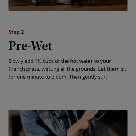
Step 2
Pre-Wet
Slowly add 1½ cups of the hot water to your
French press
, wetting all the grounds. Let them sit
for one minute to bloom. Then gently stir.