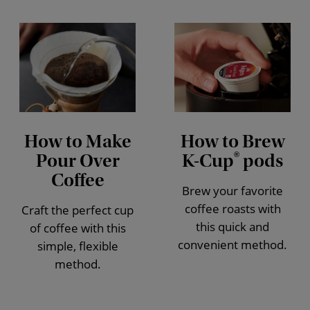
How to Make
How to Brew
Pour Over
K-Cup
pods
®
Coffee
Brew your favorite
coffee roasts with
Craft the perfect cup
this quick and
of coffee with this
convenient method.
simple, flexible
method.