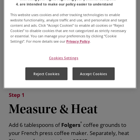
are intended to make our policy easier to understand
This website uses cookies and other tracking technologies to enable
website functionality, analyze traffic and use, and personalize and target
content and ads. Click “Accept Cookies” to enable all cookies or “Reject
Cookies” to disable cookies that are not categorized as strictly necessary
or essential. You can manage your preferences by clicking “Cookie
Settings”. For more details see our
Privacy Policy
.
Cookies Settings
Reject Cookies
Accept Cookies
Step 1
Measure & Heat
Add 6 tablespoons of
Folgers
®
coffee grounds to
your French press coffee maker. Separately, heat