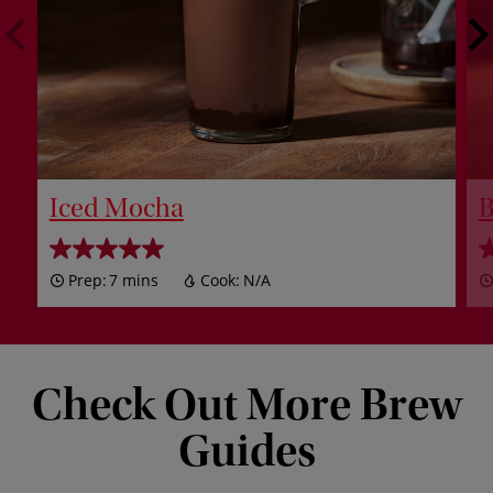
Iced Mocha
B
Prep:
7 mins
Cook:
N/A
Check Out More Brew
Guides