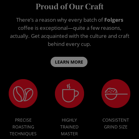
Proud of Our Craft
There’s a reason why every batch of
Folgers
coffee is exceptional—quite a few reasons,
actually. Get acquainted with the culture and craft
behind every cup.
LEARN MORE
PRECISE
HIGHLY
CONSISTENT
ROASTING
TRAINED
GRIND SIZE
TECHNIQUES
MASTER