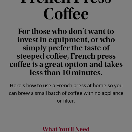
Coffee
For those who don’t want to
invest in equipment, or who
simply prefer the taste of
steeped coffee, French press
coffee is a great option and takes
less than 10 minutes.
Here's how to use a French press at home so you
can brew a small batch of coffee with no appliance
or filter.
What You'll Need