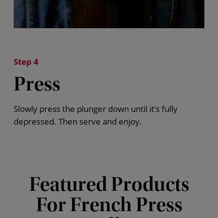
Step 4
Press
Slowly press the plunger down until
it’s
fully
depressed. Then serve and enjoy.
Featured Products
For French Press