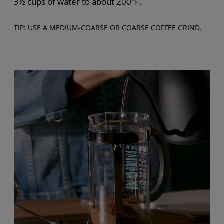
3½ cups of water to about 200°F.
TIP: USE A MEDIUM-COARSE OR COARSE COFFEE GRIND.