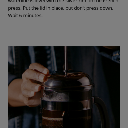
waterline is level with the silver rim
on the
French
press
. Put the lid in place, but
don’t
press down.
Wait 6 minutes.