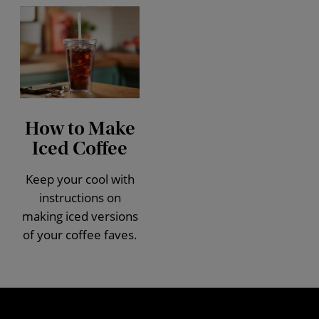
How to Make
Iced Coffee
Keep your cool with
instructions on
making iced versions
of your coffee faves.