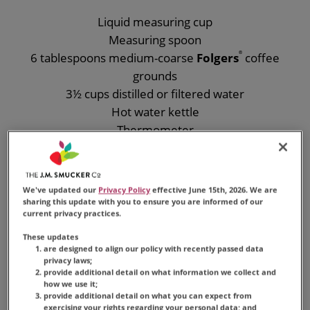
Liquid measuring cup
Measuring spoon
6 tablespoons medium-coarse
Folgers
®
coffee
grounds
3½ cups distilled or filtered water
Hot water kettle
Thermometer
French press coffee maker
We've updated our
Privacy Policy
effective June 15th, 2026. We are
sharing this update with you to ensure you are informed of our
current privacy practices.
These updates
are designed to align our policy with recently passed data
privacy laws;
provide additional detail on what information we collect and
how we use it;
provide additional detail on what you can expect from
exercising your rights regarding your personal data; and