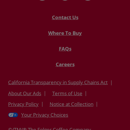
Contact Us
Where To Buy
FAQs
Careers
California Transparency in Supply Chains Act
About Our Ads
Terms of Use
Privacy Policy
Notice at Collection
Your Privacy Choices
©/TM/® The Folger Coffee Company