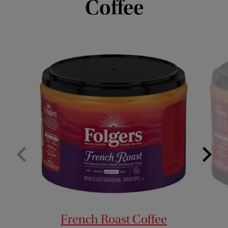
Coffee
French Roast Coffee