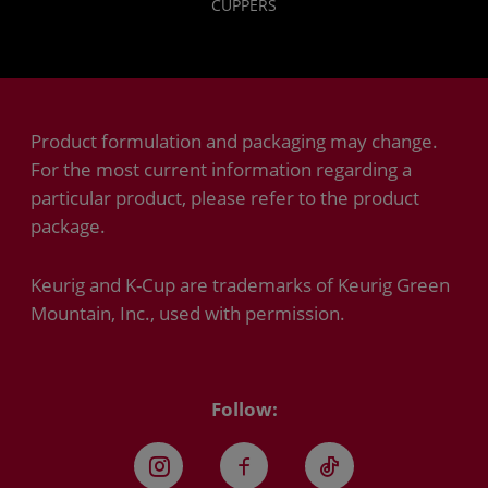
CUPPERS
Product formulation and packaging may change.
For the most current information regarding a
particular product, please refer to the product
package.
Keurig and K-Cup are trademarks of Keurig Green
Mountain, Inc., used with permission.
Follow:
Instagram
Facebook
TikTok