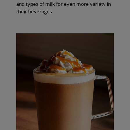
and types of milk for even more variety in
their beverages.