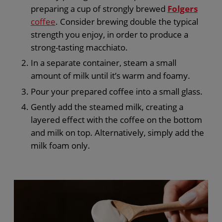
preparing a cup of strongly brewed
Folgers
coffee
. Consider brewing double the typical
strength you enjoy, in order to produce a
strong-tasting macchiato.
In a separate container, steam a small
amount of milk until it’s warm and foamy.
Pour your prepared coffee into a small glass.
Gently add the steamed milk, creating a
layered effect with the coffee on the bottom
and milk on top. Alternatively, simply add the
milk foam only.