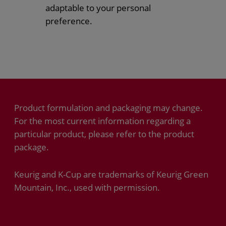
adaptable to your personal
preference.
Product formulation and packaging may change.
For the most current information regarding a
particular product, please refer to the product
package.
Keurig and K-Cup are trademarks of Keurig Green
Mountain, Inc., used with permission.