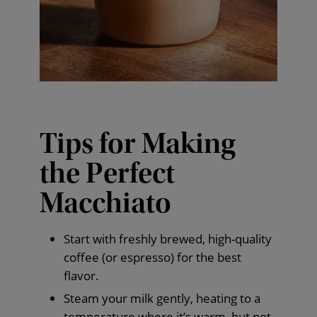
Tips for Making
the Perfect
Macchiato
Start with freshly brewed, high-quality
coffee (or espresso) for the best
flavor.
Steam your milk gently, heating to a
temperature where it’s warm, but not