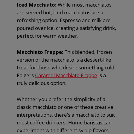
Iced Macchiato:
While most macchiatos
are served hot, iced macchiatos are a
refreshing option. Espresso and milk are
poured over ice, creating a satisfying drink,
perfect for warm weather.
Macchiato Frappe:
This blended, frozen
version of the macchiato is a dessert-like
treat for those who desire something cold.
Folgers
Caramel Macchiato Frappe
is a
truly delicious option.
Whether you prefer the simplicity of a
classic macchiato or one of these creative
interpretations, there’s a macchiato to suit
most coffee drinkers. Home baristas can
experiment with different syrup flavors