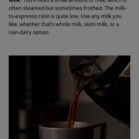
often steamed but sometimes frothed. The milk-
to-espresso ratio is quite low. Use any milk you
like, whether that’s whole milk, skim milk, or a
non-dairy option.