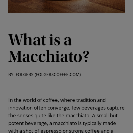
What is a
Macchiato?
BY: FOLGERS (FOLGERSCOFFEE.COM)
In the world of coffee, where tradition and
innovation often converge, few beverages capture
the senses quite like the macchiato. A small but
potent beverage, a macchiato is typically made
with a shot of espresso or strong coffee and a