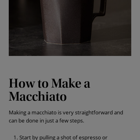
How to Make a
Macchiato
Making a macchiato is very straightforward and
can be done in just a few steps.
Start by pulling a shot of espresso or