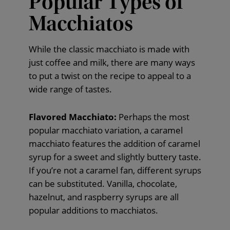
Popular Types of
Macchiatos
While the classic macchiato is made with
just coffee and milk, there are many ways
to put a twist on the recipe to appeal to a
wide range of tastes.
Flavored Macchiato:
Perhaps the most
popular macchiato variation, a caramel
macchiato features the addition of caramel
syrup for a sweet and slightly buttery taste.
If you’re not a caramel fan, different syrups
can be substituted. Vanilla, chocolate,
hazelnut, and raspberry syrups are all
popular additions to macchiatos.