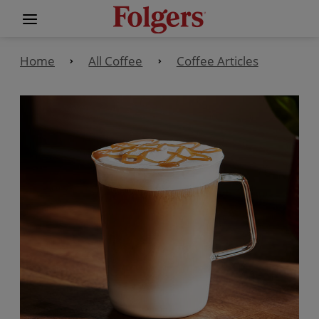
Home
All Coffee
Coffee Articles