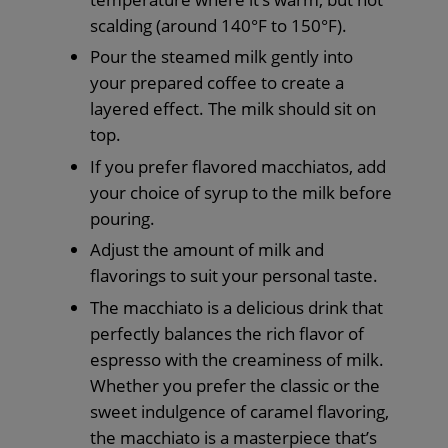
scalding (around 140°F to 150°F).
Pour the steamed milk gently into
your prepared coffee to create a
layered effect. The milk should sit on
top.
If you prefer flavored macchiatos, add
your choice of syrup to the milk before
pouring.
Adjust the amount of milk and
flavorings to suit your personal taste.
The macchiato is a delicious drink that
perfectly balances the rich flavor of
espresso with the creaminess of milk.
Whether you prefer the classic or the
sweet indulgence of caramel flavoring,
the macchiato is a masterpiece that’s