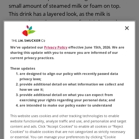
small amount of steamed milk or foam on top.
This drink has a layered look, as the milk is
spooned over the espresso after it is brewed.
Macchiatos are known for their strong, bold taste,
and are traditionally served in small cups.
We've updated our
Privacy Policy
effective June 15th, 2026. We are
sharing this update with you to ensure you are informed of our
current privacy practices.
These updates
are designed to align our policy with recently passed data
privacy laws;
MACCHIATO
provide additional detail on what information we collect and
how we use it;
Typically made with a shot
provide additional detail on what you can expect from
exercising your rights regarding your personal data; and
of espresso or strong coffee
are intended to make our policy easier to understand
and a small amount of
This website uses cookies and other tracking technologies to enable
steamed milk or foam on
website functionality, analyze traffic and use, and personalize and target
content and ads. Click “Accept Cookies” to enable all cookies or “Reject
top.
Cookies” to disable cookies that are not categorized as strictly necessary
or essential. You can manage your preferences by clicking “Cookie