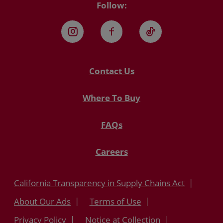
Follow:
Instagram
Facebook
TikTok
Contact Us
Where To Buy
FAQs
Careers
California Transparency in Supply Chains Act
About Our Ads
Terms of Use
Privacy Policy
Notice at Collection