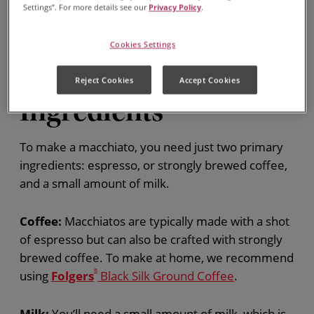
Settings”. For more details see our
Privacy Policy
.
Cookies Settings
Macchiato
Reject Cookies
Accept Cookies
Ingredients
To make a macchiato, you need just two primary
ingredients: espresso, or strongly brewed coffee,
and a small amount of milk.
Coffee:
Macchiatos are typically made with a shot
of espresso but can also be crafted with strongly
brewed coffee. To make at home, we recommend
using
Folgers
®
Black Silk Ground Coffee
.
Milk:
You’ll need a small amount of milk, which is