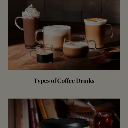
Types of Coffee Drinks