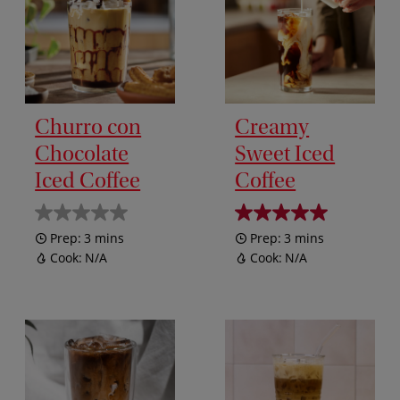
Churro con
Creamy
Chocolate
Sweet Iced
Iced Coffee
Coffee
Prep:
3 mins
Prep:
3 mins
Cook:
N/A
Cook:
N/A