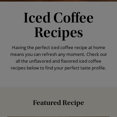
Iced Coffee
Recipes
Having the perfect iced coffee recipe at home
means you can refresh any moment. Check out
all the unflavored and flavored iced coffee
recipes below to find your perfect taste profile.
Featured Recipe