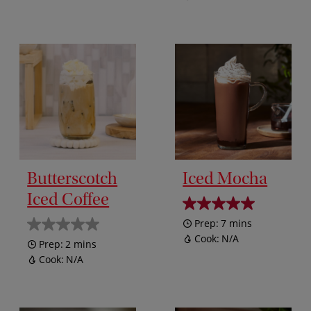
Butterscotch
Iced Mocha
Iced Coffee
Prep:
7 mins
Cook:
N/A
Prep:
2 mins
Cook:
N/A