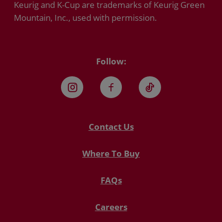
Keurig and K-Cup are trademarks of Keurig Green
Mountain, Inc., used with permission.
Follow:
Instagram
Facebook
TikTok
Contact Us
Where To Buy
FAQs
Careers