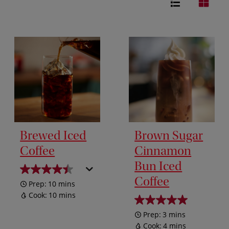
Brewed Iced
Brown Sugar
Coffee
Cinnamon
Bun Iced
Coffee
Prep:
10 mins
Cook:
10 mins
Prep:
3 mins
Cook:
4 mins