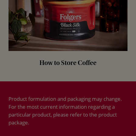
How to Store Coffee
Product formulation and packaging may change.
For the most current information regarding a
particular product, please refer to the product
package.