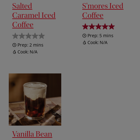
Salted
S'mores Iced
Caramel Iced
Coffee
Coffee
Prep:
5 mins
Cook:
N/A
Prep:
2 mins
Cook:
N/A
Vanilla Bean