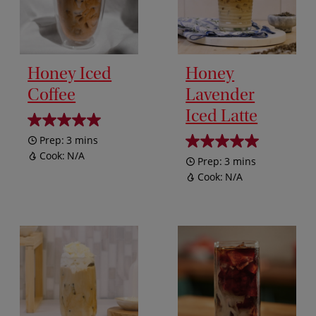
Honey Iced
Honey
Coffee
Lavender
Iced Latte
Prep:
3 mins
Cook:
N/A
Prep:
3 mins
Cook:
N/A