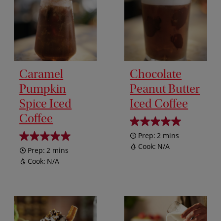
Caramel
Chocolate
Pumpkin
Peanut Butter
Spice Iced
Iced Coffee
Coffee
Prep:
2 mins
Cook:
N/A
Prep:
2 mins
Cook:
N/A