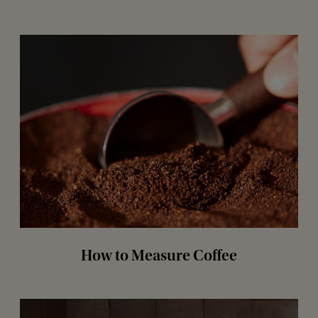
How to Measure Coffee