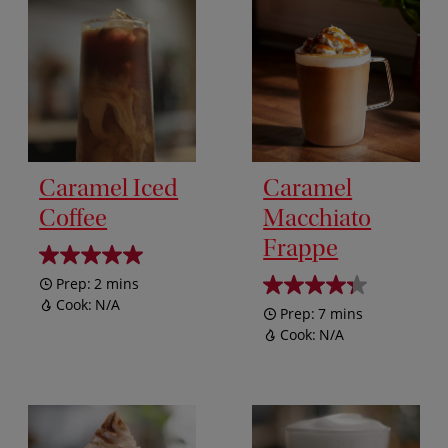
Caramel Iced
Caramel
Coffee
Macchiato
Frappe
Prep:
2 mins
Cook:
N/A
Prep:
7 mins
Cook:
N/A