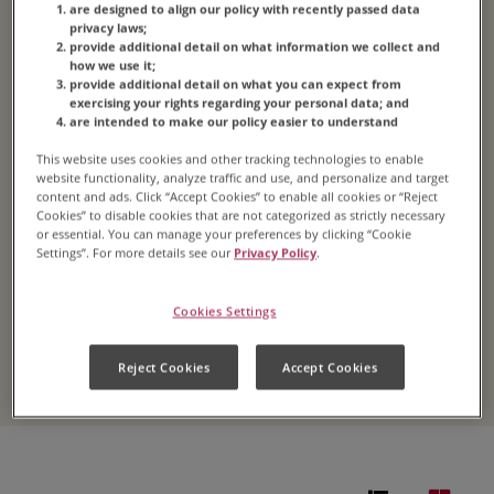
Coffee
are designed to align our policy with recently passed data
privacy laws;
provide additional detail on what information we collect and
how we use it;
provide additional detail on what you can expect from
exercising your rights regarding your personal data; and
4.4
(38)
Write a review
Read
are intended to make our policy easier to understand
38
Reviews.
Whip up a batch of iced coffee at home for you
This website uses cookies and other tracking technologies to enable
Same
website functionality, analyze traffic and use, and personalize and target
page
and your crew. This easy iced coffee recipe can be
content and ads. Click “Accept Cookies” to enable all cookies or “Reject
link.
made using your favorite
Folgers
® roast or, if you
Cookies” to disable cookies that are not categorized as strictly necessary
or essential. You can manage your preferences by clicking “Cookie
need that pick-me-up extra-quick, our instant
Settings”. For more details see our
Privacy Policy
.
coffee. Either way, you get the taste that’s loved
by millions…on ice.
Cookies Settings
LEARN MORE
Reject Cookies
Accept Cookies