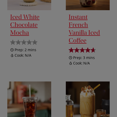
Iced White
Instant
Chocolate
French
Mocha
Vanilla Iced
Coffee
Prep:
2 mins
Cook:
N/A
Prep:
3 mins
Cook:
N/A