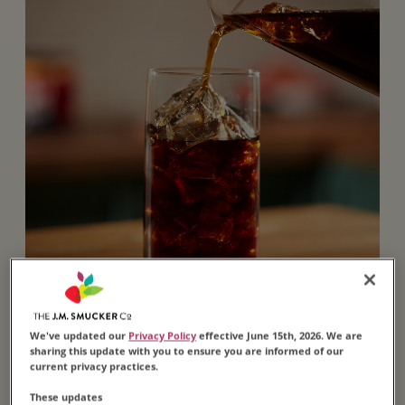
We've updated our
Privacy Policy
effective June 15th, 2026. We are
sharing this update with you to ensure you are informed of our
Brewed Iced
current privacy practices.
These updates