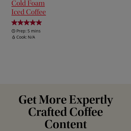
Cold Foam
Iced Coffee
Prep:
5 mins
Cook:
N/A
Get More Expertly
Crafted Coffee
Content