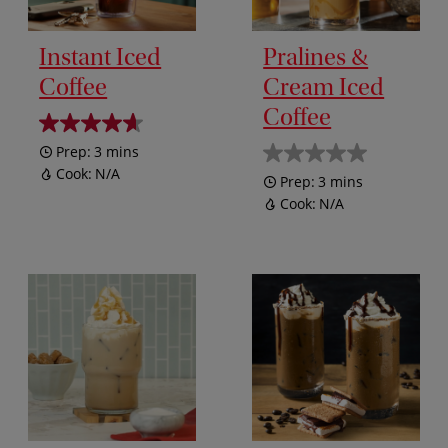
Instant Iced
Pralines &
Coffee
Cream Iced
Coffee
Prep:
3 mins
Cook:
N/A
Prep:
3 mins
Cook:
N/A