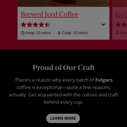
Brewed Iced Coffee
Ice
Prep:
10 mins
Cook:
10 mins
Pre
Proud of Our Craft
There’s a reason why every batch of
Folgers
coffee is exceptional—quite a few reasons,
actually. Get acquainted with the culture and craft
behind every cup.
LEARN MORE