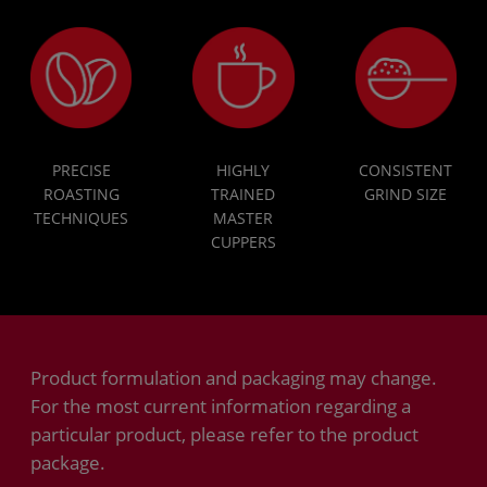
PRECISE
HIGHLY
CONSISTENT
ROASTING
TRAINED
GRIND SIZE
TECHNIQUES
MASTER
CUPPERS
Product formulation and packaging may change.
For the most current information regarding a
particular product, please refer to the product
package.