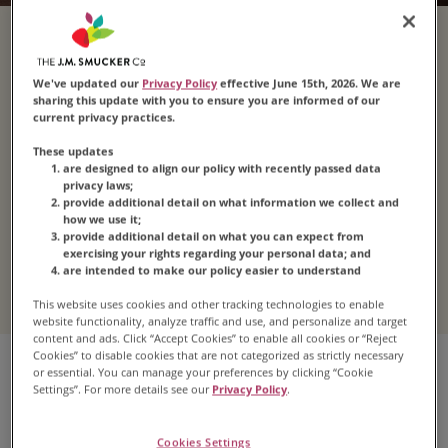
Explore Dark
We've updated our
Privacy Policy
effective June 15th, 2026. We are
Roast Coffee
sharing this update with you to ensure you are informed of our
current privacy practices.
These updates
are designed to align our policy with recently passed data
Step up the intensity with a delicious
dark roast
.
privacy laws;
provide additional detail on what information we collect and
With just one sip, you’ll understand why the taste
how we use it;
of
Folgers
®
dark roast coffee
is loved by
provide additional detail on what you can expect from
exercising your rights regarding your personal data; and
millions.
are intended to make our policy easier to understand
This website uses cookies and other tracking technologies to enable
website functionality, analyze traffic and use, and personalize and target
content and ads. Click “Accept Cookies” to enable all cookies or “Reject
Cookies” to disable cookies that are not categorized as strictly necessary
or essential. You can manage your preferences by clicking “Cookie
Settings”. For more details see our
Privacy Policy
.
Cookies Settings