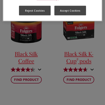
Reject Cookies
Accept Cookies
Black Silk
Black Silk K-
®
Coffee
Cup
pods
FIND PRODUCT
FIND PRODUCT