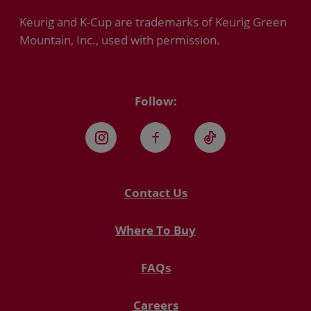
Keurig and K-Cup are trademarks of Keurig Green
Mountain, Inc., used with permission.
Follow:
Instagram
Facebook
TikTok
Contact Us
Where To Buy
FAQs
Careers