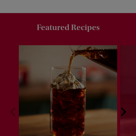
Featured Recipes