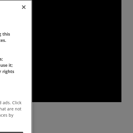
 this
es.
s;
use it;
 rights
 ads. Click
that are not
nces by
ffee