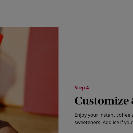
Step 4
Customize 
Enjoy your instant coffee 
sweeteners. Add ice if you