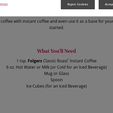
ttings
Reject Cookies
Accep
 the taste that’s loved by millions, instan
coffee with instant coffee and even use it as a base for your
started.
What You'll Need
1 tsp.
Folgers
Classic Roast
®
Instant Coffee
6 oz. Hot Water or Milk (or Cold for an Iced Beverage)
Mug or Glass
Spoon
Ice Cubes (for an Iced Beverage)