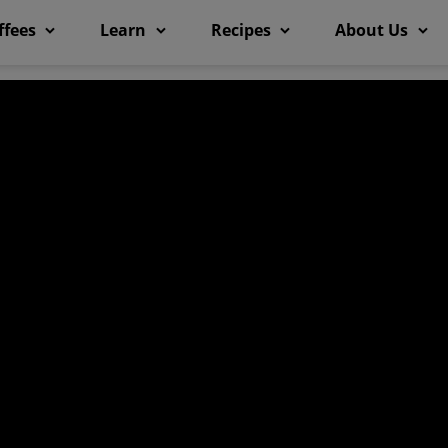
ffees
Learn
Recipes
About Us