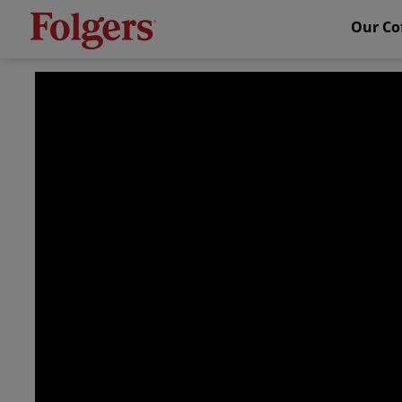
Our Co