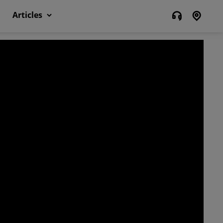
Articles