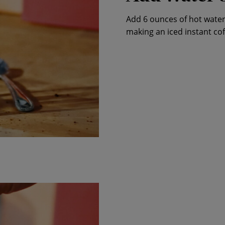
Add 6 ounces of hot water 
making an iced instant cof