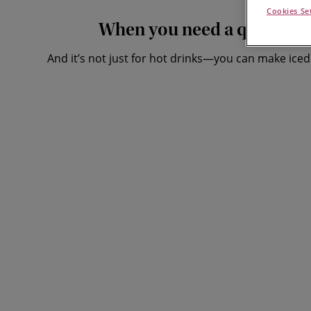
Cookies Se
When you need a quick fix of
And it’s not just for hot drinks—you can make iced 