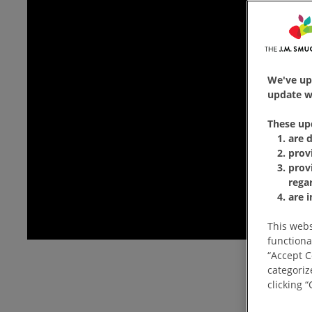
We've up
update wi
These up
are 
prov
prov
rega
are 
This webs
functiona
“Accept C
categoriz
clicking 
How