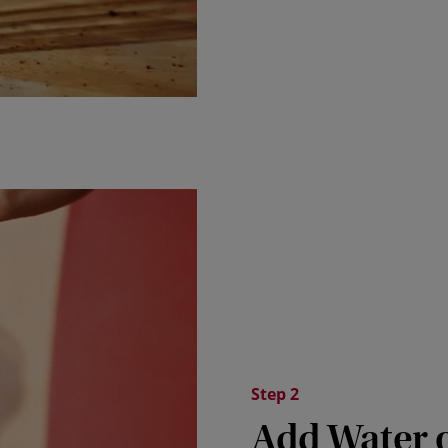
Step 2
Add Water 