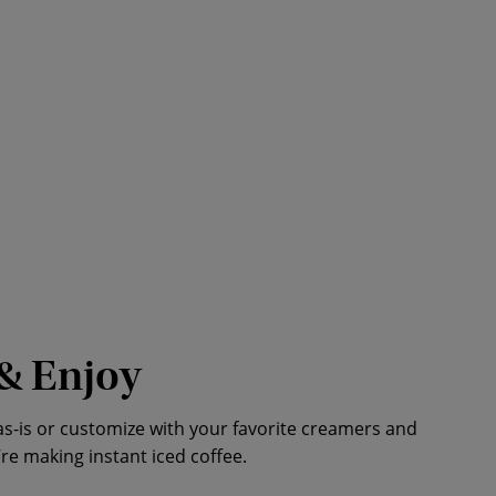
& Enjoy
as-is or customize with your favorite creamers and
’re making instant iced coffee.