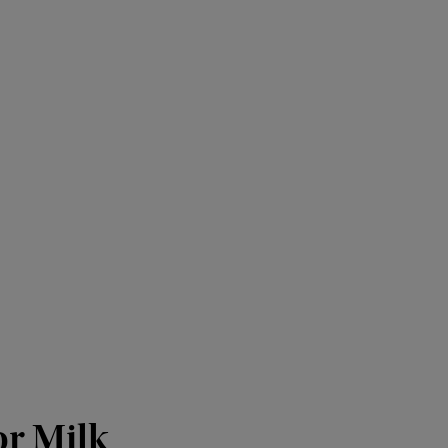
or Milk