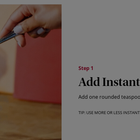
Step 1
Add Instant
Add one rounded teaspoon 
TIP: USE MORE OR LESS INSTAN