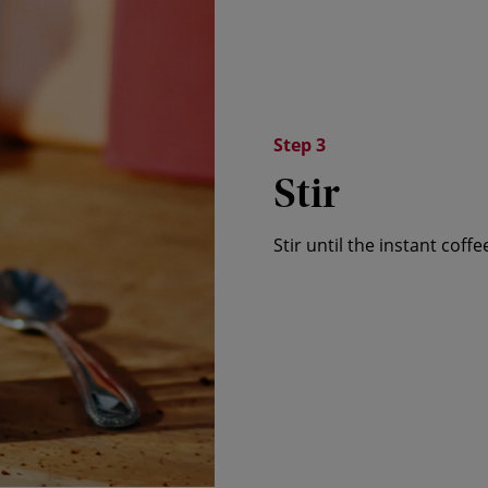
Step 3
Stir
Stir until the instant coff