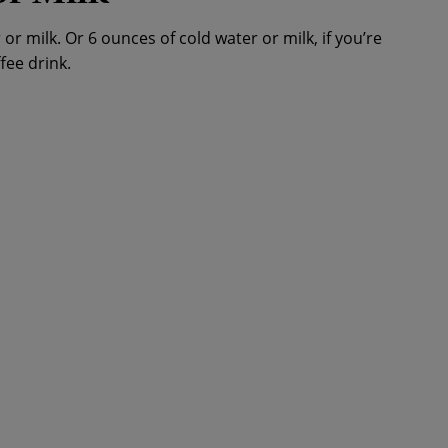
or milk. Or 6 ounces of cold water or milk, if you’re
fee drink.