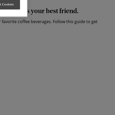
t Cookies
t coffee is your best friend.
 favorite coffee beverages. Follow this guide to get