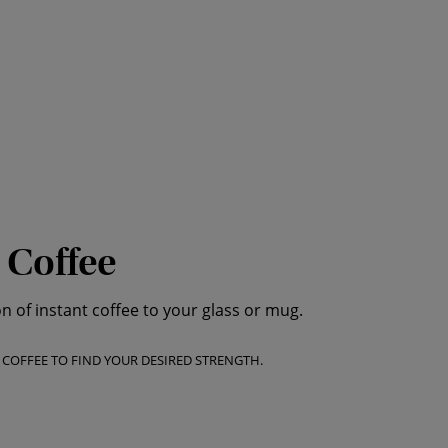
 Coffee
of instant coffee to your glass or mug.
T COFFEE TO FIND YOUR DESIRED STRENGTH.