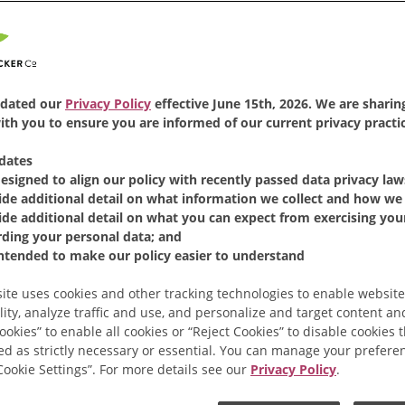
dated our
Privacy Policy
effective June 15th, 2026. We are sharing
th you to ensure you are informed of our current privacy practic
dates
designed to align our policy with recently passed data privacy law
ide additional detail on what information we collect and how we 
ide additional detail on what you can expect from exercising your
rding your personal data; and
intended to make our policy easier to understand
ite uses cookies and other tracking technologies to enable website
lity, analyze traffic and use, and personalize and target content and
ookies” to enable all cookies or “Reject Cookies” to disable cookies 
ed as strictly necessary or essential. You can manage your prefere
“Cookie Settings”. For more details see our
Privacy Policy
.
 to Make Instant Co