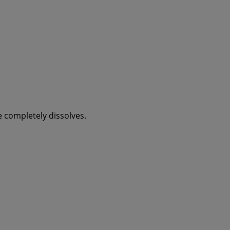
ee completely dissolves.