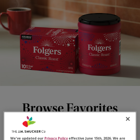
Browse Favorites
We've updated our
Privacy Policy
effective June 15th, 2026. We are