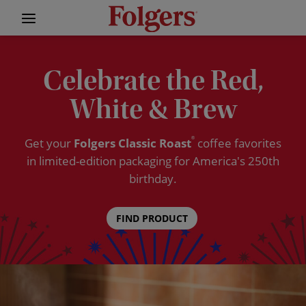
Celebrate the Red,
White & Brew
Get your
Folgers Classic Roast
®
coffee favorites
in limited-edition packaging for America's 250th
birthday.
FIND PRODUCT