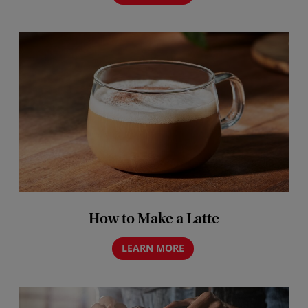
How to Make a Latte
LEARN MORE