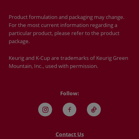
Product formulation and packaging may change.
For the most current information regarding a
particular product, please refer to the product
package.
Keurig and K-Cup are trademarks of Keurig Green
Mountain, Inc., used with permission.
Follow:
Instagram
Facebook
TikTok
Contact Us