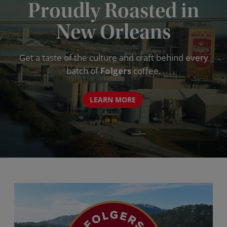
Proudly Roasted in
New Orleans
Get a taste of the culture and craft behind every
batch of
Folgers
coffee.
LEARN MORE