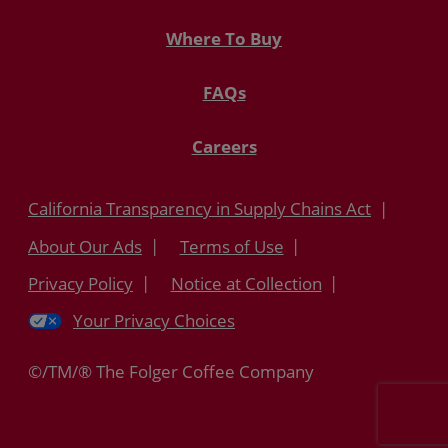
Where To Buy
FAQs
Careers
California Transparency in Supply Chains Act
About Our Ads
Terms of Use
Privacy Policy
Notice at Collection
Your Privacy Choices
©/TM/® The Folger Coffee Company