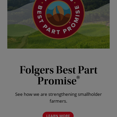
Folgers Best Part
Promise
®
See how we are strengthening smallholder
farmers.
LEARN MORE