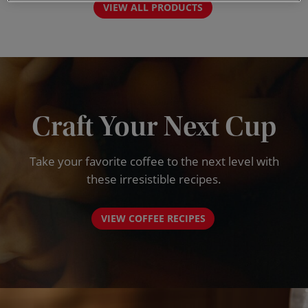
VIEW ALL PRODUCTS
Craft Your Next Cup
Take your favorite coffee to the next level with
these irresistible recipes.
VIEW COFFEE RECIPES