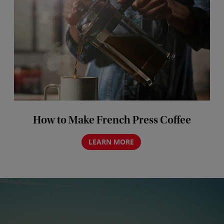
How to Make French Press Coffee
LEARN MORE