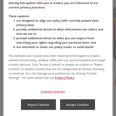
sharing this update with you to ensure you are informed of our
current privacy practices.
These updates
are designed to align our policy with recently passed data
privacy laws;
provide additional detail on what information we collect and
how we use it;
provide additional detail on what you can expect from
exercising your rights regarding your personal data; and
are intended to make our policy easier to understand
This website uses cookies and other tracking technologies to enable
website functionality, analyze traffic and use, and personalize and target
content and ads. Click “Accept Cookies” to enable all cookies or “Reject
Cookies” to disable cookies that are not categorized as strictly necessary
or essential. You can manage your preferences by clicking “Cookie
Settings”. For more details see our
Privacy Policy
.
Black Silk Coffee
Cookies Settings
FIND PRODUCT
Reject Cookies
Accept Cookies