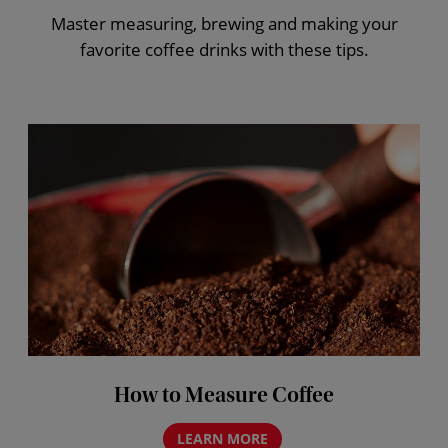
Master measuring, brewing and making your
favorite coffee drinks with these tips.
How to Measure Coffee
LEARN MORE