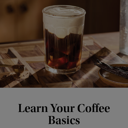
Learn Your Coffee
Basics