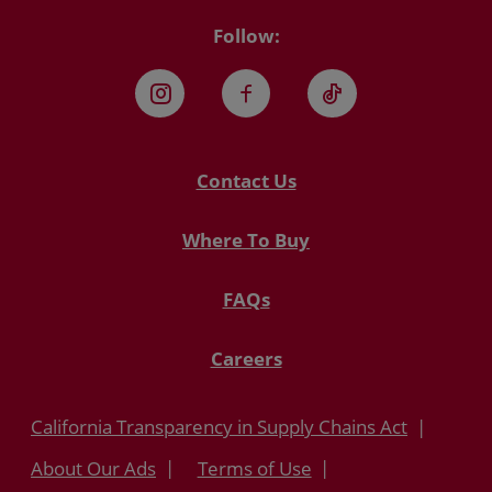
Follow:
Instagram
Facebook
TikTok
Contact Us
Where To Buy
FAQs
Careers
California Transparency in Supply Chains Act
About Our Ads
Terms of Use