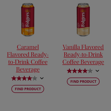
Caramel
Vanilla Flavored
Flavored Ready-
Ready-to-Drink
to-Drink Coffee
Coffee Beverage
Beverage
FIND PRODUCT
FIND PRODUCT