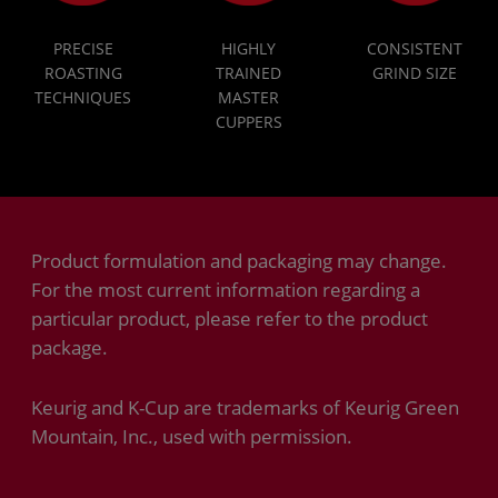
PRECISE
HIGHLY
CONSISTENT
ROASTING
TRAINED
GRIND SIZE
TECHNIQUES
MASTER
CUPPERS
Product formulation and packaging may change.
For the most current information regarding a
particular product, please refer to the product
package.
Keurig and K-Cup are trademarks of Keurig Green
Mountain, Inc., used with permission.