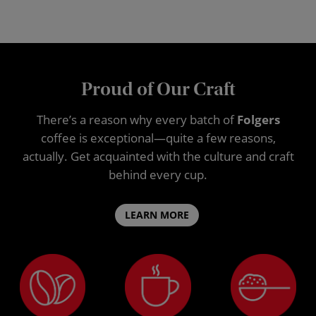
Proud of Our Craft
There’s a reason why every batch of
Folgers
coffee is exceptional—quite a few reasons,
actually. Get acquainted with the culture and craft
behind every cup.
LEARN MORE