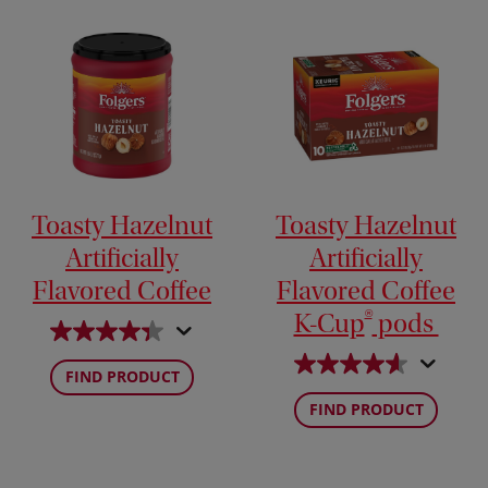
Toasty Hazelnut
Toasty Hazelnut
Artificially
Artificially
Flavored Coffee
Flavored Coffee
®
K-Cup
pods
FIND PRODUCT
FIND PRODUCT