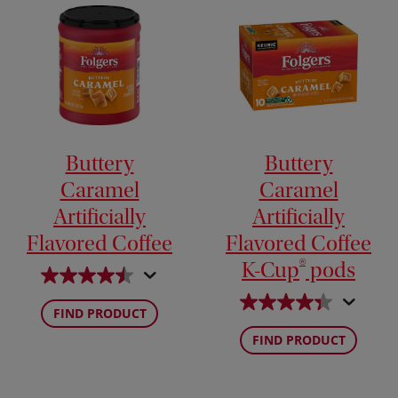
Buttery
Buttery
Caramel
Caramel
Artificially
Artificially
Flavored Coffee
Flavored Coffee
®
K-Cup
pods
FIND PRODUCT
FIND PRODUCT