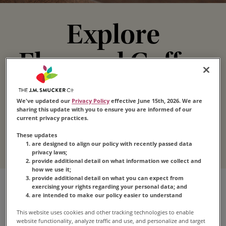
Explore
Flavored Coffee
These coffee flavors take “irresistible” to a whole
We've updated our
Privacy Policy
effective June 15th, 2026. We are
new level. Whether you love hazelnut, vanilla or
sharing this update with you to ensure you are informed of our
caramel flavored coffee,
Folgers
®
has the
current privacy practices.
perfect variety to satisfy your craving.
These updates
are designed to align our policy with recently passed data
privacy laws;
provide additional detail on what information we collect and
how we use it;
provide additional detail on what you can expect from
exercising your rights regarding your personal data; and
are intended to make our policy easier to understand
This website uses cookies and other tracking technologies to enable
website functionality, analyze traffic and use, and personalize and target