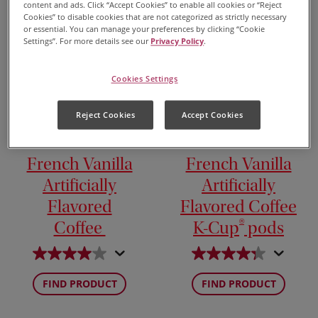
content and ads. Click “Accept Cookies” to enable all cookies or “Reject
Cookies” to disable cookies that are not categorized as strictly necessary
or essential. You can manage your preferences by clicking “Cookie
Settings”. For more details see our
Privacy Policy
.
Cookies Settings
Reject Cookies
Accept Cookies
French Vanilla
French Vanilla
Artificially
Artificially
Flavored
Flavored Coffee
®
Coffee
K-Cup
pods
FIND PRODUCT
FIND PRODUCT