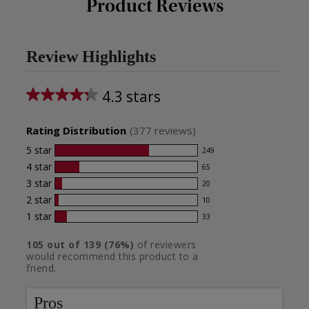
Product Reviews
Review Highlights
4.3 stars
Average
rating
Rating Distribution
(
377
reviews)
for
5
star
249
249
this
4
star
65
reviews
65
product:
with
3
star
20
reviews
20
4.3
5
with
2
star
10
reviews
10
star
out
4
with
1
star
33
reviews
33
rating.
star
of
3
with
reviews
rating.
star
105
out of
139
(
76
%)
of reviewers
2
5
with
would recommend this product to a
rating.
star
1
stars
friend.
rating.
star
rating.
Pros