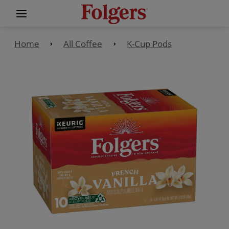
Home
All Coffee
K-Cup Pods