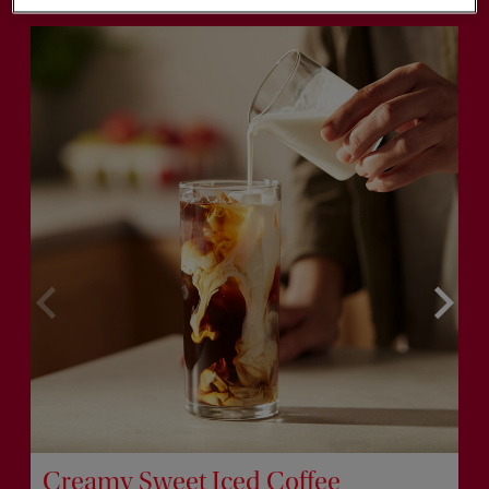
Creamy Sweet Iced Coffee