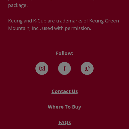
package.
Keurig and K-Cup are trademarks of Keurig Green
Mountain, Inc., used with permission.
Follow:
Instagram
Facebook
TikTok
Contact Us
Where To Buy
FAQs