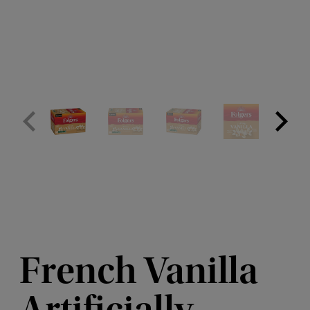
French Vanilla
Artificially