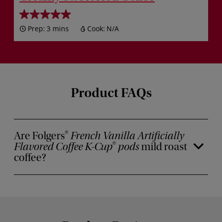
Prep:
3 mins
Cook:
N/A
Product FAQs
Are Folgers
French Vanilla Artificially
®
Flavored Coffee K-Cup
pods
mild roast
®
coffee?