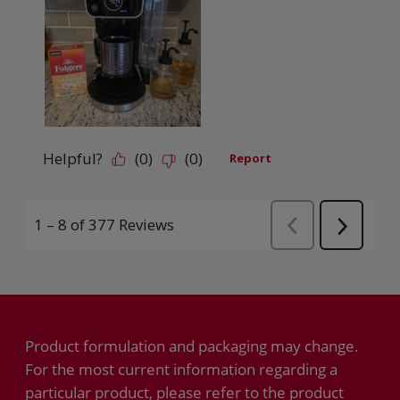
Product formulation and packaging may change.
For the most current information regarding a
particular product, please refer to the product