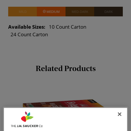
MILD
MEDIUM
MED-DARK
DARK
Available Sizes:
10 Count Carton
24 Count Carton
Related Products