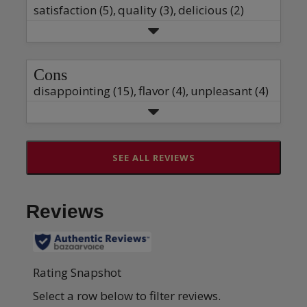
satisfaction (5),
quality (3),
delicious (2)
Cons
disappointing (15),
flavor (4),
unpleasant (4)
SEE ALL REVIEWS
Click
to
go
to
all
reviews