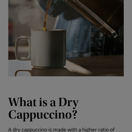
What is a Dry
Cappuccino?
A dry cappuccino is made with a higher ratio of