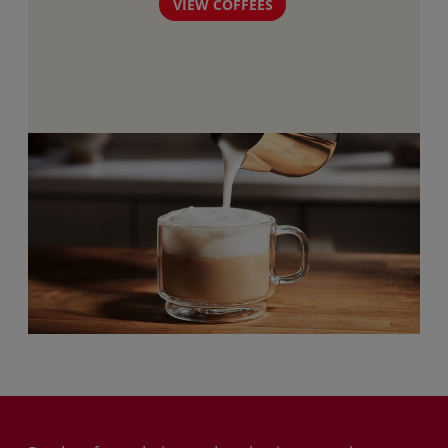
VIEW COFFEES