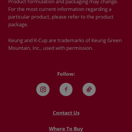
Product formulation and packaging may change.
For the most current information regarding a
particular product, please refer to the product
package.
Keurig and K-Cup are trademarks of Keurig Green
Mountain, Inc., used with permission.
Follow:
Instagram
Facebook
TikTok
Contact Us
Where To Buy