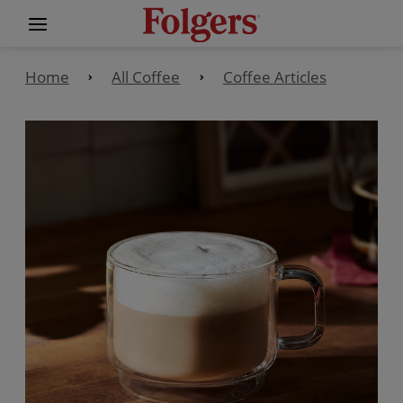
Home
All Coffee
Coffee Articles