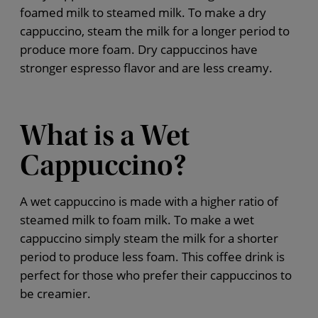
foamed milk to steamed milk. To make a dry
cappuccino, steam the milk for a longer period to
produce more foam. Dry cappuccinos have
stronger espresso flavor and are less creamy.
What is a Wet
Cappuccino?
A wet cappuccino is made with a higher ratio of
steamed milk to foam milk. To make a wet
cappuccino simply steam the milk for a shorter
period to produce less foam. This coffee drink is
perfect for those who prefer their cappuccinos to
be creamier.