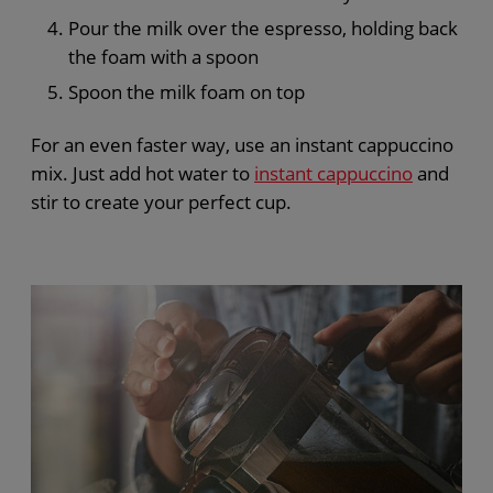
Pour the milk over the espresso, holding back
the foam with a spoon
Spoon the milk foam on top
For an even faster way, use an instant cappuccino
mix. Just add hot water to
instant cappuccino
and
stir to create your perfect cup.