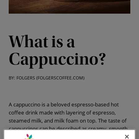
What is a
Cappuccino?
BY: FOLGERS (FOLGERSCOFFEE.COM)
A cappuccino is a beloved espresso-based hot
coffee drink made with layering of espresso,
steamed milk, and milk foam on top. The taste of
cappuccinos can be described as creamy, smooth,
and balanced. The combination of flavors and