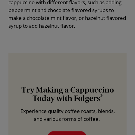
cappuccino with different flavors, such as adding
peppermint and chocolate flavored syrups to
make a chocolate mint flavor, or hazelnut flavored
syrup to add hazelnut flavor.
Try Making a Cappuccino
Today with Folgers
®
Experience quality coffee roasts, blends,
and various forms of coffee.