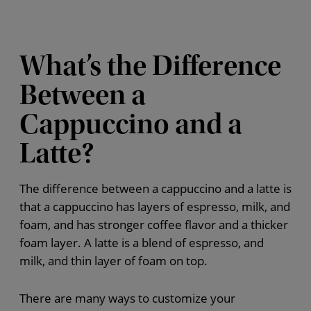
What’s the Difference
Between a
Cappuccino and a
Latte?
The difference between a cappuccino and a latte is
that a cappuccino has layers of espresso, milk, and
foam, and has stronger coffee flavor and a thicker
foam layer. A latte is a blend of espresso, and
milk, and thin layer of foam on top.
There are many ways to customize your