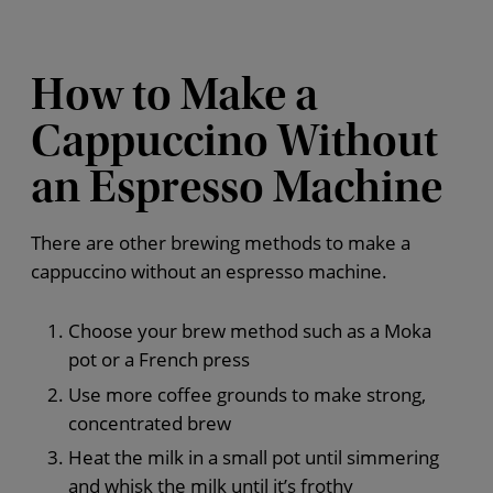
How to Make a
Cappuccino Without
an Espresso Machine
There are other brewing methods to make a
cappuccino without an espresso machine.
Choose your brew method such as a Moka
pot or a French press
Use more coffee grounds to make strong,
concentrated brew
Heat the milk in a small pot until simmering
and whisk the milk until it’s frothy