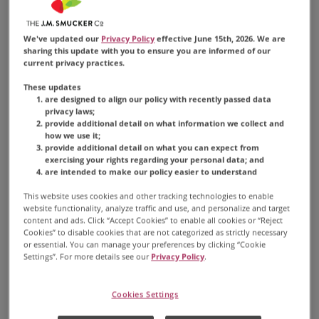
textures creates a delightful and comforting
experience for many coffee enthusiasts.
We've updated our
Privacy Policy
effective June 15th, 2026. We are
sharing this update with you to ensure you are informed of our
current privacy practices.
These updates
are designed to align our policy with recently passed data
privacy laws;
provide additional detail on what information we collect and
CAPPUCCINO
how we use it;
provide additional detail on what you can expect from
Made by layering 1/3
exercising your rights regarding your personal data; and
are intended to make our policy easier to understand
espresso, 1/3 steamed milk,
This website uses cookies and other tracking technologies to enable
and 1/3 foam on top.
website functionality, analyze traffic and use, and personalize and target
content and ads. Click “Accept Cookies” to enable all cookies or “Reject
Cookies” to disable cookies that are not categorized as strictly necessary
or essential. You can manage your preferences by clicking “Cookie
Settings”. For more details see our
Privacy Policy
.
Cookies Settings
How to Prepare a