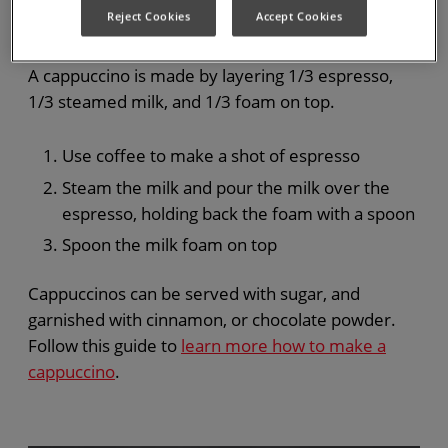
Cappuccino
Reject Cookies
Accept Cookies
A cappuccino is made by layering 1/3 espresso,
1/3 steamed milk, and 1/3 foam on top.
Use coffee to make a shot of espresso
Steam the milk and pour the milk over the
espresso, holding back the foam with a spoon
Spoon the milk foam on top
Cappuccinos can be served with sugar, and
garnished with cinnamon, or chocolate powder.
Follow this guide to
learn more how to make a
cappuccino
.